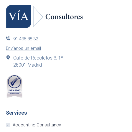
91 435 88 32
Envíanos un email
Calle de Recoletos 3, 1º
28001 Madrid
Services
Accounting Consultancy