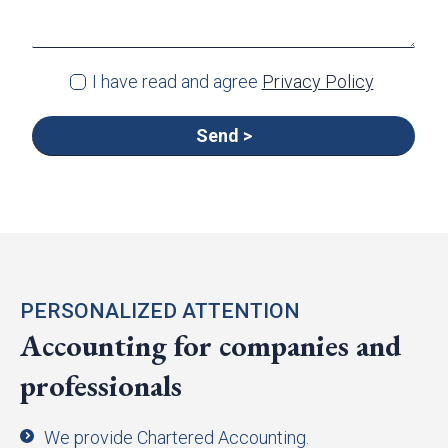
I have read and agree
Privacy Policy
PERSONALIZED ATTENTION
Accounting for companies and
professionals
We provide Chartered Accounting.