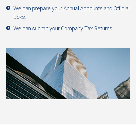
We can prepare your Annual Accounts and Official
Boks.
We can submit your Company Tax Returns.