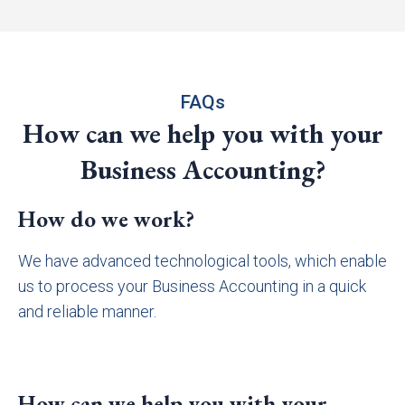
FAQs
How can we help you with your
Business Accounting?
How do we work?
We have advanced technological tools, which enable
us to process your Business Accounting in a quick
and reliable manner.
How can we help you with your