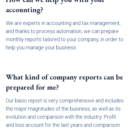
accounting?
We are experts in accounting and tax management,
and thanks to process automation, we can prepare
monthly reports tailored to your company, in order to
help you manage your business.
What kind of company reports can be
prepared for me?
Our basic report is very comprehensive and includes
the major magnitudes of the business, as well as its
evolution and comparison with the industry. Profit
and loss account for the last years and comparison