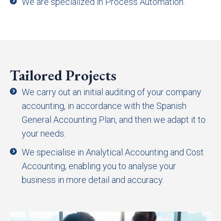
We are specialized in Process Automation.
Tailored Projects
We carry out an initial auditing of your company
accounting, in accordance with the Spanish
General Accounting Plan, and then we adapt it to
your needs.
We specialise in Analytical Accounting and Cost
Accounting, enabling you to analyse your
business in more detail and accuracy.