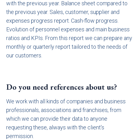
with the previous year. Balance sheet compared to
the previous year. Sales, customer, supplier and
expenses progress report. Cash-flow progress.
Evolution of personnel expenses and main business
ratios and KPIs. From this report we can prepare any
monthly or quarterly report tailored to the needs of
our customers.
Do you need references about us?
We work with all kinds of companies and business
professionals, associations and franchises, from
which we can provide their data to anyone
requesting these, always with the client’s
permission.