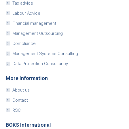
Tax advice
Labour Advice
Financial management
Management Outsourcing
Compliance
Management Systems Consulting
Data Protection Consultancy
More Information
About us
Contact
RSC
BOKS International