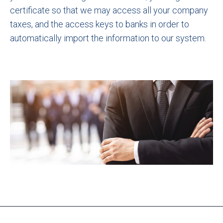
certificate so that we may access all your company
taxes, and the access keys to banks in order to
automatically import the information to our system.