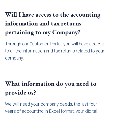
Will I have access to the accounting
information and tax returns
pertaining to my Company?
Through our Customer Portal, you will have access
to all the information and tax returns related to your
company.
What information do you need to
provide us?
We will need your company deeds, the last four
years of accounting in Excel format, your digital