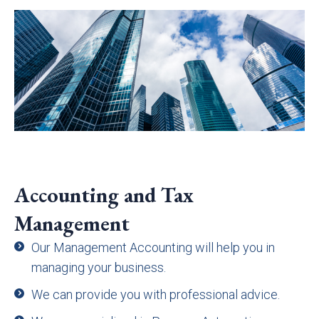
Accounting and Tax
Management
Our Management Accounting will help you in
managing your business.
We can provide you with professional advice.