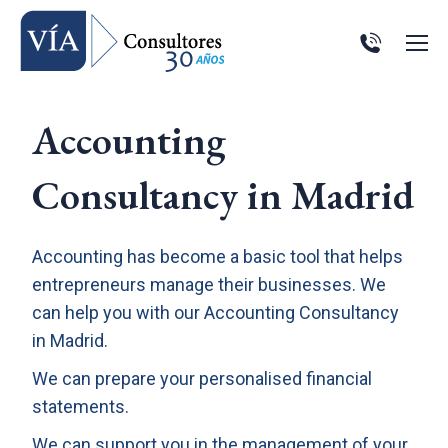
Accounting
Consultancy in Madrid
Accounting has become a basic tool that helps
entrepreneurs manage their businesses. We
can help you with our Accounting Consultancy
in Madrid.
We can prepare your personalised financial
statements.
We can support you in the management of your