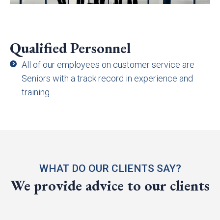
Qualified Personnel
All of our employees on customer service are
Seniors with a track record in experience and
training.
WHAT DO OUR CLIENTS SAY?
We provide advice to our clients