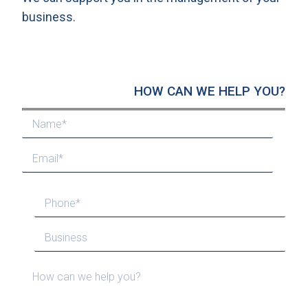
business.
HOW CAN WE HELP YOU?